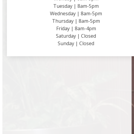
Tuesday | 8am-5pm
Wednesday | 8am-5pm
Thursday | 8am-5pm
Friday | 8am-4pm
Saturday | Closed
Sunday | Closed