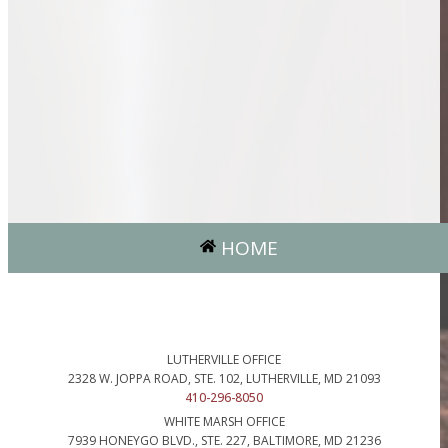
HOME
LUTHERVILLE OFFICE
2328 W. JOPPA ROAD, STE. 102, LUTHERVILLE, MD 21093
410-296-8050
WHITE MARSH OFFICE
7939 HONEYGO BLVD., STE. 227, BALTIMORE, MD 21236