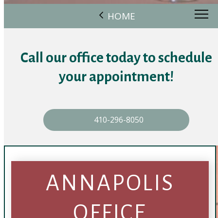
HOME
Call our office today to schedule
your appointment!
410-296-8050
ANNAPOLIS
OFFICE