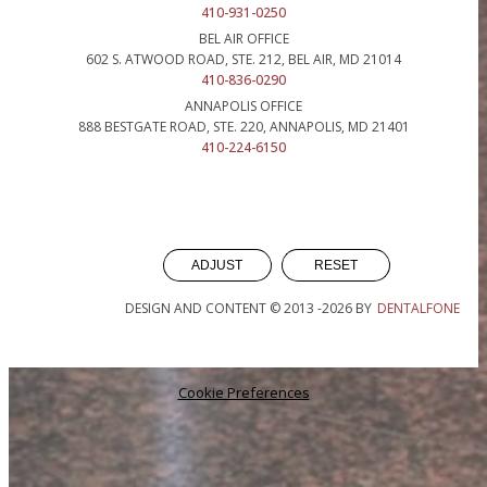
410-931-0250
BEL AIR OFFICE
602 S. ATWOOD ROAD, STE. 212, BEL AIR, MD 21014
410-836-0290
ANNAPOLIS OFFICE
888 BESTGATE ROAD, STE. 220, ANNAPOLIS, MD 21401
410-224-6150
ADJUST
RESET
DESIGN AND CONTENT © 2013 -
2026
BY
DENTALFONE
Cookie Preferences