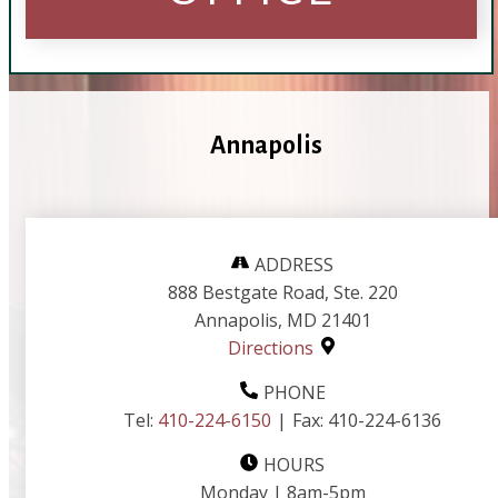
Annapolis
ADDRESS
888 Bestgate Road, Ste. 220
Annapolis, MD 21401
Directions
PHONE
Tel:
410-224-6150
|
Fax:
410-224-6136
HOURS
Monday | 8am-5pm