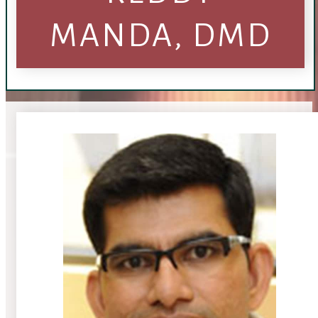
MANDA, DMD