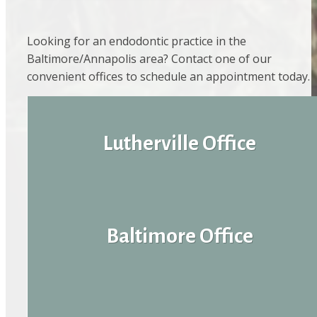
Looking for an endodontic practice in the
Baltimore/Annapolis area? Contact one of our
convenient offices to schedule an appointment today.
Lutherville Office
Baltimore Office