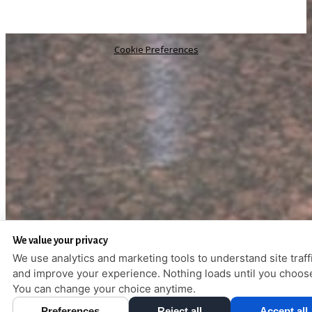
Cookie Preferences
We value your privacy
We use analytics and marketing tools to understand site traff
and improve your experience. Nothing loads until you choos
You can change your choice anytime.
Preferences
Reject all
Accept all