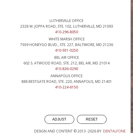
LUTHERVILLE OFFICE
2328 W. JOPPA ROAD, STE. 102, LUTHERVILLE, MD 21093
410-296-8050
WHITE MARSH OFFICE
7939 HONEYGO BLVD., STE. 227, BALTIMORE, MD 21236
410-931-0250
BEL AIR OFFICE
602 S. ATWOOD ROAD, STE. 212, BEL AIR, MD 21014
410-836-0290
ANNAPOLIS OFFICE
888 BESTGATE ROAD, STE. 220, ANNAPOLIS, MD 21401
410-224-6150
ADJUST
RESET
DESIGN AND CONTENT © 2013 -
2026
BY
DENTALFONE