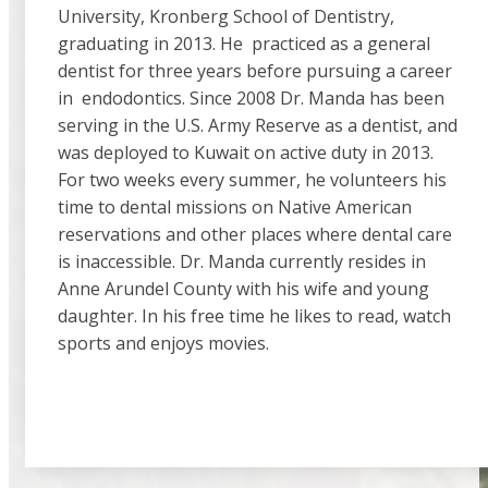
University, Kronberg School of Dentistry,
graduating in 2013. He practiced as a general
dentist for three years before pursuing a career
in endodontics. Since 2008 Dr. Manda has been
serving in the U.S. Army Reserve as a dentist, and
was deployed to Kuwait on active duty in 2013.
For two weeks every summer, he volunteers his
time to dental missions on Native American
reservations and other places where dental care
is inaccessible. Dr. Manda currently resides in
Anne Arundel County with his wife and young
daughter. In his free time he likes to read, watch
sports and enjoys movies.