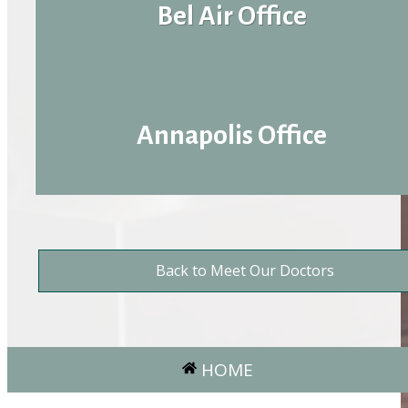
Bel Air Office
Annapolis Office
Back to Meet Our Doctors
HOME