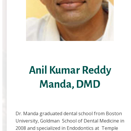
Anil Kumar Reddy
Manda, DMD
Dr. Manda graduated dental school from Boston
University, Goldman School of Dental Medicine in
2008 and specialized in Endodontics at Temple