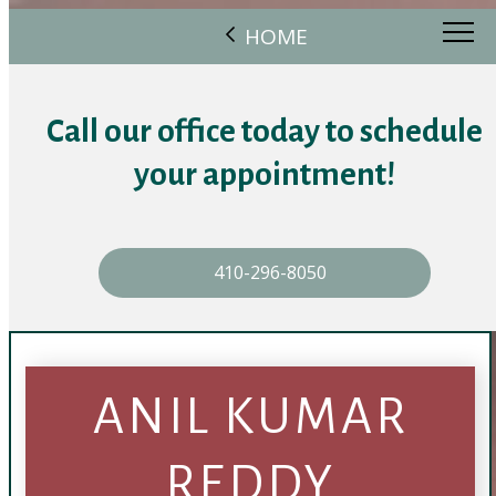
HOME
Call our office today to schedule
your appointment!
410-296-8050
ANIL KUMAR
REDDY