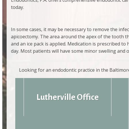
Endodontics, P.A. offers comprehensive endodontic care
today.
In some cases, it may be necessary to remove the infec
apicoectomy. The area around the apex of the tooth that
and an ice pack is applied. Medication is prescribed to 
day. Most patients will have some minor swelling and
Looking for an endodontic practice in the Baltimo
Lutherville Office