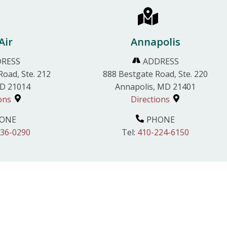
Air
Annapolis
RESS
ADDRESS
Road, Ste. 212
888 Bestgate Road, Ste. 220
MD 21014
Annapolis, MD 21401
ons
Directions
ONE
PHONE
836-0290
Tel:
410-224-6150