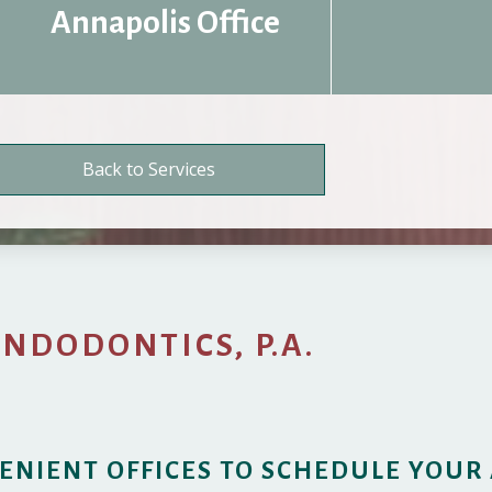
Annapolis Office
Back to Services
ENDODONTICS, P.A.
ENIENT OFFICES TO SCHEDULE YOUR