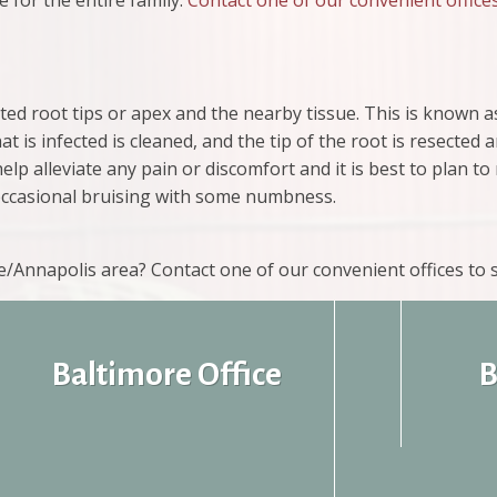
 for the entire family.
Contact one of our convenient office
ted root tips or apex and the nearby tissue. This is known a
 is infected is cleaned, and the tip of the root is resected 
help alleviate any pain or discomfort and it is best to plan to
 occasional bruising with some numbness.
re/Annapolis area? Contact one of our convenient offices to
Baltimore Office
B