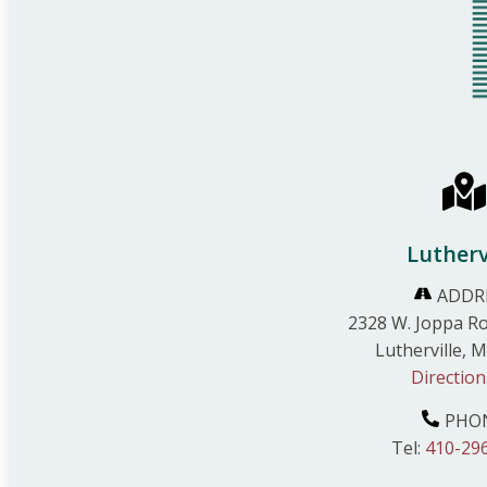
Lutherv
ADDR
2328 W. Joppa Ro
Lutherville, 
Direction
PHO
Tel:
410-29