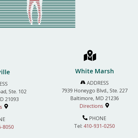
White Marsh
ille
ADDRESS
ESS
7939 Honeygo Blvd., Ste. 227
ad, Ste. 102
Baltimore, MD 21236
MD 21093
Directions
s
PHONE
NE
Tel:
410-931-0250
6-8050