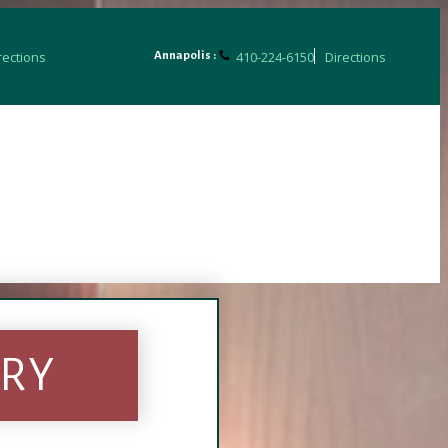
rections
410-224-6150
Directions
Annapolis :
ERY