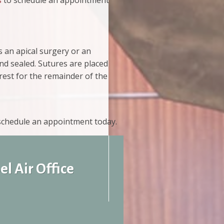
s
to schedule an appointment
s an apical surgery or an
and sealed. Sutures are placed
 rest for the remainder of the
 schedule an appointment today.
el Air Office