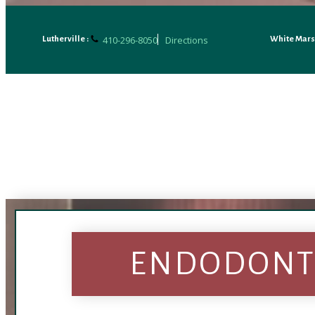
410-296-8050
Directions
Lutherville :
White Mars
ENDODONTI