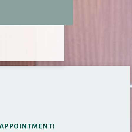
 APPOINTMENT!