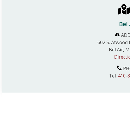
Bel 
ADD
602 S. Atwood 
Bel Air, 
Directi
PH
Tel:
410-