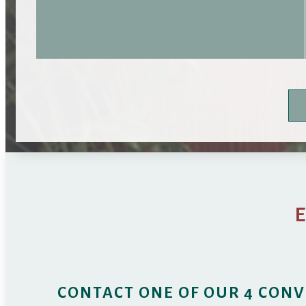
CONTACT ONE OF OUR 4 CONV