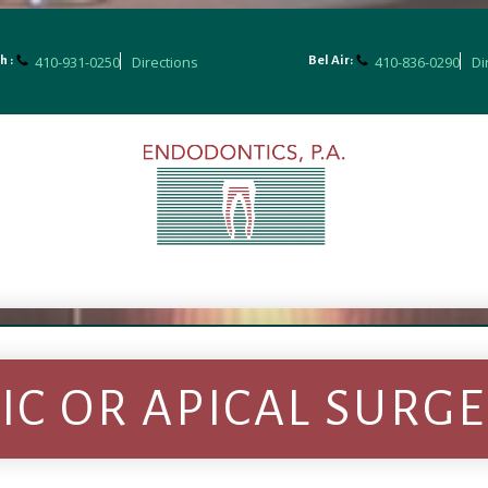
410-931-0250
Directions
410-836-0290
Di
h :
Bel Air:
C OR APICAL SURG