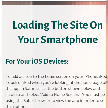
Loading The Site On
Your Smartphone
For Your iOS Devices:
To add an icon to the home screen on your iPhone, iPod
Touch or iPad when you’re looking at the home page of
the app in Safari select the button shown below and
scroll to and select “Add to Home Screen.” You must be
using the Safari browser to view the app in order to see
this option.