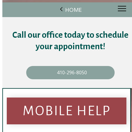
HOME
Call our office today to schedule
your appointment!
410-296-8050
MOBILE HELP