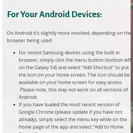
For Your Android Devices:
On Android it’s slightly more involved, depending on the
browser being used:
For recent Samsung devices using the built in
browser, simply click the menu button (bottom left
on the Galaxy S4) and select “Add Shortcut” to put
the icon on your home screen. The icon should be
available on your home screen for easy access.
Please note, this may not work on all versions of
Android.
If you have loaded the most recent version of
Google Chrome (please update if you have not
already), simply select the menu key while on the
home page of the app and select “Add to Home