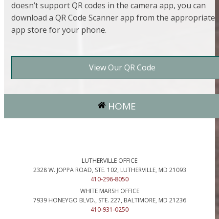
doesn’t support QR codes in the camera app, you can
download a QR Code Scanner app from the appropriate
app store for your phone.
View Our QR Code
HOME
LUTHERVILLE OFFICE
2328 W. JOPPA ROAD, STE. 102, LUTHERVILLE, MD 21093
410-296-8050
WHITE MARSH OFFICE
7939 HONEYGO BLVD., STE. 227, BALTIMORE, MD 21236
410-931-0250