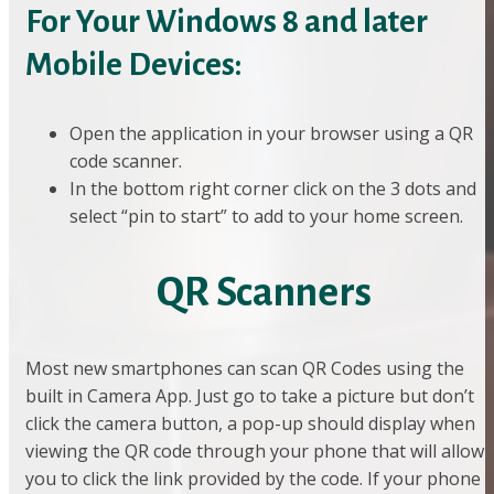
For Your Windows 8 and later
Mobile Devices:
Open the application in your browser using a QR
code scanner.
In the bottom right corner click on the 3 dots and
select “pin to start” to add to your home screen.
QR Scanners
Most new smartphones can scan QR Codes using the
built in Camera App. Just go to take a picture but don’t
click the camera button, a pop-up should display when
viewing the QR code through your phone that will allow
you to click the link provided by the code. If your phone