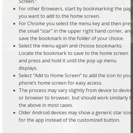
Screen.”
For other Browsers, start by bookmarking the pag
you want to add to the home screen.
For Chrome you select the menu key and then pres
the small “star” in the upper right hand corner, and
save the bookmark in the folder of your choice.
Select the menu again and choose bookmarks.
Locate the bookmark to save to the home screen
and press and hold it until the pop up menu
displays.
Select “Add to Home Screen” to add the icon to you
phone’s home screen for easy access.
The process may vary slightly from device to device
or browser to browser, but should work similarly t
the above in most cases.
Older Android devices may show a generic star icon
for the app instead of the customized button.