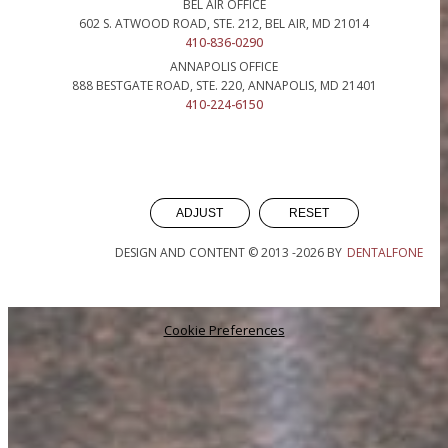
BEL AIR OFFICE
602 S. ATWOOD ROAD, STE. 212, BEL AIR, MD 21014
410-836-0290
ANNAPOLIS OFFICE
888 BESTGATE ROAD, STE. 220, ANNAPOLIS, MD 21401
410-224-6150
ADJUST
RESET
DESIGN AND CONTENT © 2013 -
2026
BY
DENTALFONE
Cookie Preferences