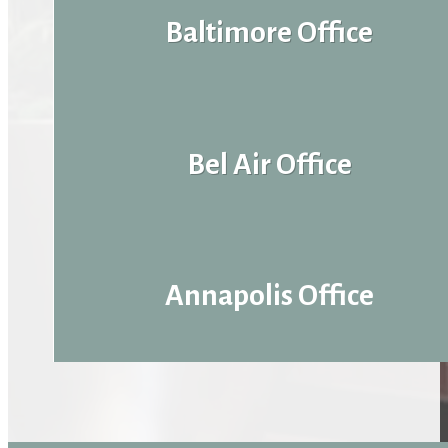
Baltimore Office
Bel Air Office
Annapolis Office