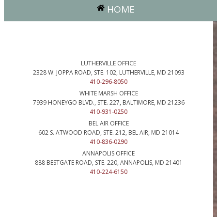
HOME
LUTHERVILLE OFFICE
2328 W. JOPPA ROAD, STE. 102, LUTHERVILLE, MD 21093
410-296-8050
WHITE MARSH OFFICE
7939 HONEYGO BLVD., STE. 227, BALTIMORE, MD 21236
410-931-0250
BEL AIR OFFICE
602 S. ATWOOD ROAD, STE. 212, BEL AIR, MD 21014
410-836-0290
ANNAPOLIS OFFICE
888 BESTGATE ROAD, STE. 220, ANNAPOLIS, MD 21401
410-224-6150