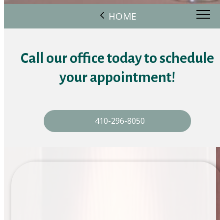
HOME
Call our office today to schedule
your appointment!
410-296-8050