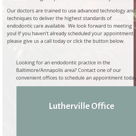
Our doctors are trained to use advanced technology and
techniques to deliver the highest standards of
endodontic care available. We look forward to meeting
you! If you haven’t already scheduled your appointment,
please give us a call today or click the button below.
Looking for an endodontic practice in the
Baltimore/Annapolis area? Contact one of our
convenient offices to schedule an appointment today
Lutherville Office