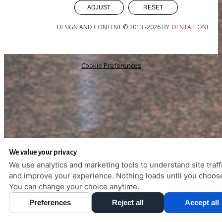
ADJUST
RESET
DESIGN AND CONTENT © 2013 -
2026
BY
DENTALFONE
Cookie Preferences
We value your privacy
We use analytics and marketing tools to understand site traff
and improve your experience. Nothing loads until you choos
You can change your choice anytime.
Preferences
Reject all
Accept all