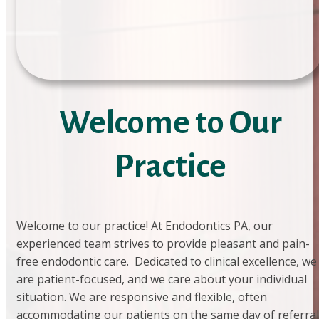
Welcome to Our
Practice
Welcome to our practice! At Endodontics PA, our
experienced team strives to provide pleasant and pain-
free endodontic care. Dedicated to clinical excellence, we
are patient-focused, and we care about your individual
situation. We are responsive and flexible, often
accommodating our patients on the same day of referral